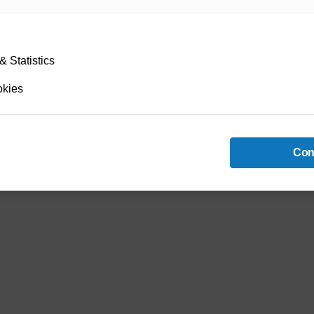
 Statistics
okies
Con