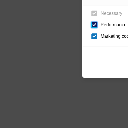
Necessary
Performance &
Marketing co