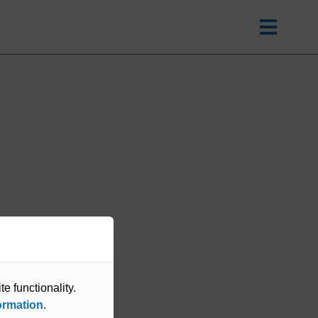
e functionality.
ormation.