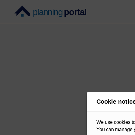
Cookie notic
We use cookies to 
You can manage y