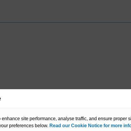
e
enhance site performance, analyse traffic, and ensure proper sit
our preferences below.
Read our Cookie Notice for more inf